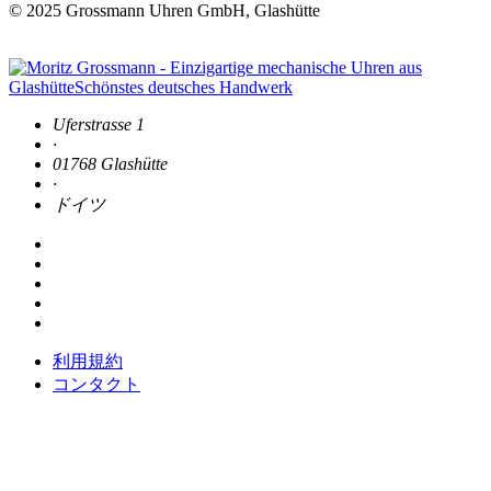
© 2025 Grossmann Uhren GmbH, Glashütte
Uferstrasse 1
·
01768 Glashütte
·
ドイツ
利用規約
コンタクト