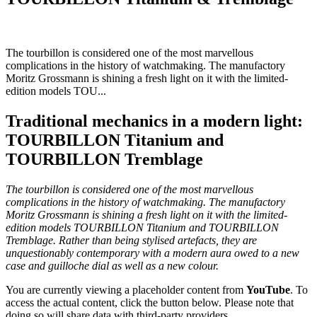
The tourbillon is considered one of the most marvellous
complications in the history of watchmaking. The manufactory
Moritz Grossmann is shining a fresh light on it with the limited-
edition models TOU...
Traditional mechanics in a modern light:
TOURBILLON Titanium and
TOURBILLON Tremblage
The tourbillon is considered one of the most marvellous
complications in the history of watchmaking. The manufactory
Moritz Grossmann is shining a fresh light on it with the limited-
edition models TOURBILLON Titanium and TOURBILLON
Tremblage. Rather than being stylised artefacts, they are
unquestionably contemporary with a modern aura owed to a new
case and guilloche dial as well as a new colour.
You are currently viewing a placeholder content from
YouTube
. To
access the actual content, click the button below. Please note that
doing so will share data with third-party providers.