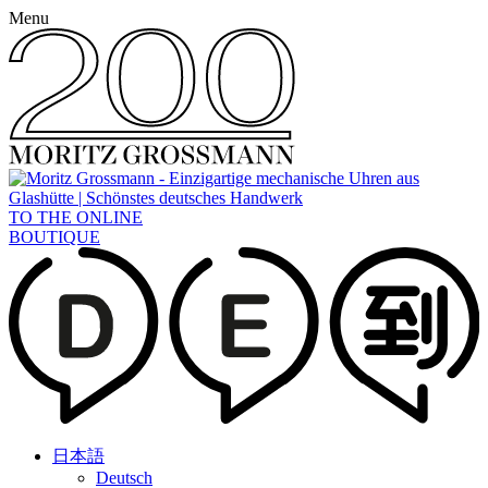
Menu
TO THE ONLINE
BOUTIQUE
日本語
Deutsch