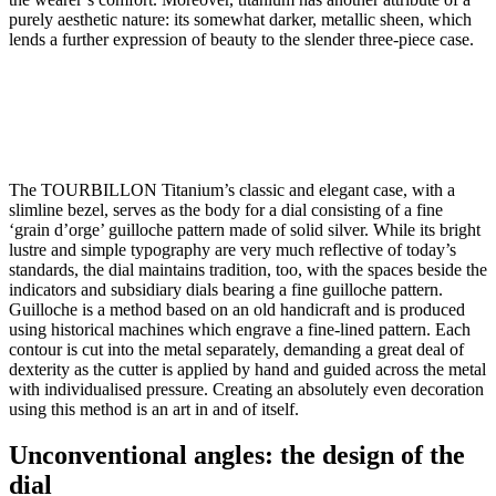
purely aesthetic nature: its somewhat darker, metallic sheen, which
lends a further expression of beauty to the slender three-piece case.
The TOURBILLON Titanium’s classic and elegant case, with a
slimline bezel, serves as the body for a dial consisting of a fine
‘grain d’orge’ guilloche pattern made of solid silver. While its bright
lustre and simple typography are very much reflective of today’s
standards, the dial maintains tradition, too, with the spaces beside the
indicators and subsidiary dials bearing a fine guilloche pattern.
Guilloche is a method based on an old handicraft and is produced
using historical machines which engrave a fine-lined pattern. Each
contour is cut into the metal separately, demanding a great deal of
dexterity as the cutter is applied by hand and guided across the metal
with individualised pressure. Creating an absolutely even decoration
using this method is an art in and of itself.
Unconventional angles: the design of the
dial