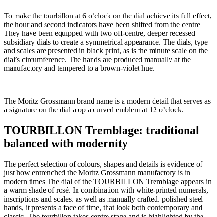
To make the tourbillon at 6 o’clock on the dial achieve its full effect,
the hour and second indicators have been shifted from the centre.
They have been equipped with two off-centre, deeper recessed
subsidiary dials to create a symmetrical appearance. The dials, type
and scales are presented in black print, as is the minute scale on the
dial’s circumference. The hands are produced manually at the
manufactory and tempered to a brown-violet hue.
The Moritz Grossmann brand name is a modern detail that serves as
a signature on the dial atop a curved emblem at 12 o’clock.
TOURBILLON Tremblage: traditional
balanced with modernity
The perfect selection of colours, shapes and details is evidence of
just how entrenched the Moritz Grossmann manufactory is in
modern times The dial of the TOURBILLON Tremblage appears in
a warm shade of rosé. In combination with white-printed numerals,
inscriptions and scales, as well as manually crafted, polished steel
hands, it presents a face of time, that look both contemporary and
classic. The tourbillon takes centre stage and is highlighted by the