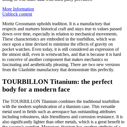
More Information
Unblock content
Moritz Grossmann upholds tradition. It is a manufactory that
respects and nurtures historical craft and stays true to values passed
down over time, especially in relation to mechanical movements.
These characteristics are embodied in the tourbillon, which was
once upon a time devised to minimise the effects of gravity on
pocket watches. Even today, it is still considered an expression of
the utmost skill, even in wristwatches, and that is because it is hard
to conceive of another component that makes mechanics so
fascinating and aesthetically pleasing. There are two new versions
from the Glashütte manufactory that demonstrate this perfectly.
TOURBILLON Titanium: the perfect
body for a modern face
The TOURBILLON Titanium combines the traditional tourbillon
with the modern sophistication of a titanium case. This versatile
metal used in fields such as aerospace has outstanding attributes
including robustness, skin friendliness and corrosion resistance. It is
also significantly lighter than other metals, which is a great benefit to
the wearer’s comfort. Moreover, titanium has another attribute of a