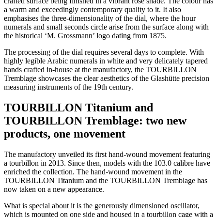
crafted surface being finished in a vibrant rose shade. The colour has
a warm and exceedingly contemporary quality to it. It also
emphasises the three-dimensionality of the dial, where the hour
numerals and small seconds circle arise from the surface along with
the historical ‘M. Grossmann’ logo dating from 1875.
The processing of the dial requires several days to complete. With
highly legible Arabic numerals in white and very delicately tapered
hands crafted in-house at the manufactory, the TOURBILLON
Tremblage showcases the clear aesthetics of the Glashütte precision
measuring instruments of the 19th century.
TOURBILLON Titanium and
TOURBILLON Tremblage: two new
products, one movement
The manufactory unveiled its first hand-wound movement featuring
a tourbillon in 2013. Since then, models with the 103.0 calibre have
enriched the collection. The hand-wound movement in the
TOURBILLON Titanium and the TOURBILLON Tremblage has
now taken on a new appearance.
What is special about it is the generously dimensioned oscillator,
which is mounted on one side and housed in a tourbillon cage with a