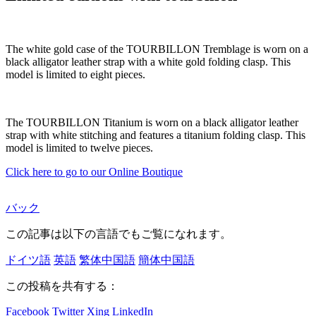
The white gold case of the TOURBILLON Tremblage is worn on a
black alligator leather strap with a white gold folding clasp. This
model is limited to eight pieces.
The TOURBILLON Titanium is worn on a black alligator leather
strap with white stitching and features a titanium folding clasp. This
model is limited to twelve pieces.
Click here to go to our Online Boutique
バック
この記事は以下の言語でもご覧になれます。
ドイツ語
英語
繁体中国語
簡体中国語
この投稿を共有する：
Facebook
Twitter
Xing
LinkedIn