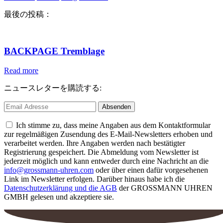
最後の投稿：
BACKPAGE Tremblage
Read more
ニュースレターを購読する:
Ich stimme zu, dass meine Angaben aus dem Kontaktformular
zur regelmäßigen Zusendung des E-Mail-Newsletters erhoben und
verarbeitet werden. Ihre Angaben werden nach bestätigter
Registrierung gespeichert. Die Abmeldung vom Newsletter ist
jederzeit möglich und kann entweder durch eine Nachricht an die
info@grossmann-uhren.com
oder über einen dafür vorgesehenen
Link im Newsletter erfolgen. Darüber hinaus habe ich die
Datenschutzerklärung und die AGB
der GROSSMANN UHREN
GMBH gelesen und akzeptiere sie.