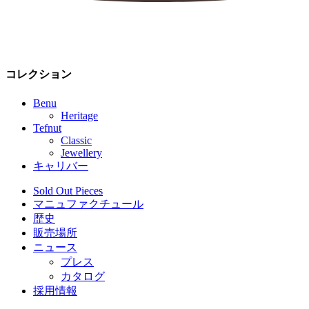
コレクション
Benu
Heritage
Tefnut
Classic
Jewellery
キャリバー
Sold Out Pieces
マニュファクチュール
歴史
販売場所
ニュース
プレス
カタログ
採用情報