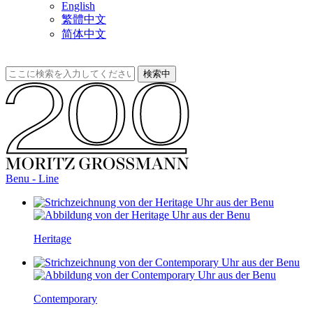
English
繁體中文
简体中文
Benu - Line
Heritage
Contemporary