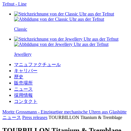
Tefnut - Line
Classic
Jewellery
マニュファクチュール
キャリバー
歴史
販売場所
ニュース
採用情報
コンタクト
Moritz Grossmann - Einzigartige mechanische Uhren aus Glashütte
ニュース
Press releases
TOURBILLON Titanium & Tremblage
TOURBILLON Titanium & Tremblage