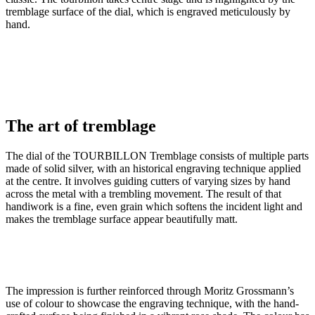
tremblage surface of the dial, which is engraved meticulously by
hand.
The art of tremblage
The dial of the TOURBILLON Tremblage consists of multiple parts
made of solid silver, with an historical engraving technique applied
at the centre. It involves guiding cutters of varying sizes by hand
across the metal with a trembling movement. The result of that
handiwork is a fine, even grain which softens the incident light and
makes the tremblage surface appear beautifully matt.
The impression is further reinforced through Moritz Grossmann’s
use of colour to showcase the engraving technique, with the hand-