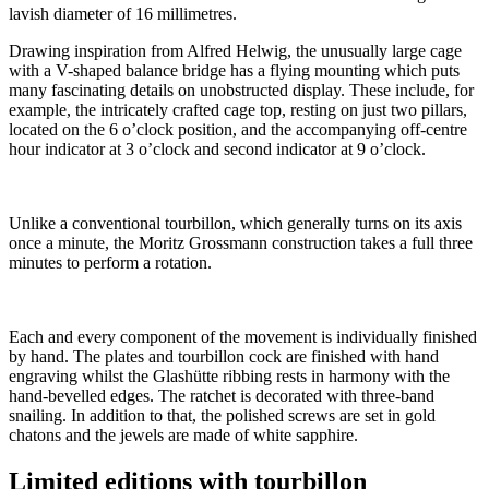
lavish diameter of 16 millimetres.
Drawing inspiration from Alfred Helwig, the unusually large cage
with a V-shaped balance bridge has a flying mounting which puts
many fascinating details on unobstructed display. These include, for
example, the intricately crafted cage top, resting on just two pillars,
located on the 6 o’clock position, and the accompanying off-centre
hour indicator at 3 o’clock and second indicator at 9 o’clock.
Unlike a conventional tourbillon, which generally turns on its axis
once a minute, the Moritz Grossmann construction takes a full three
minutes to perform a rotation.
Each and every component of the movement is individually finished
by hand. The plates and tourbillon cock are finished with hand
engraving whilst the Glashütte ribbing rests in harmony with the
hand-bevelled edges. The ratchet is decorated with three-band
snailing. In addition to that, the polished screws are set in gold
chatons and the jewels are made of white sapphire.
Limited editions with tourbillon